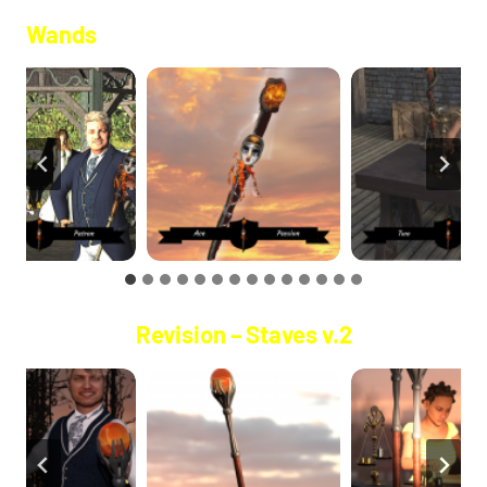
Wands
Revision – Staves v.2