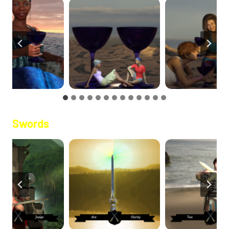
Swords