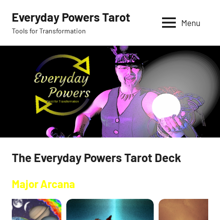
Skip
Everyday Powers Tarot
to
Menu
Tools for Transformation
content
The Everyday Powers Tarot Deck
Major Arcana