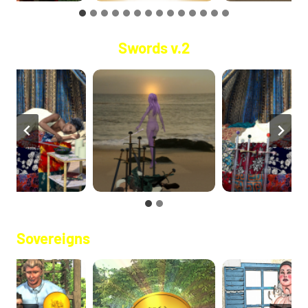
Swords v.2
Sovereigns