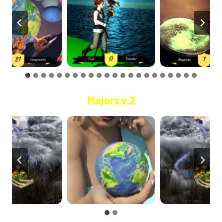
Majors v.2