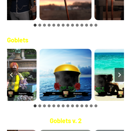
Goblets
Goblets v. 2