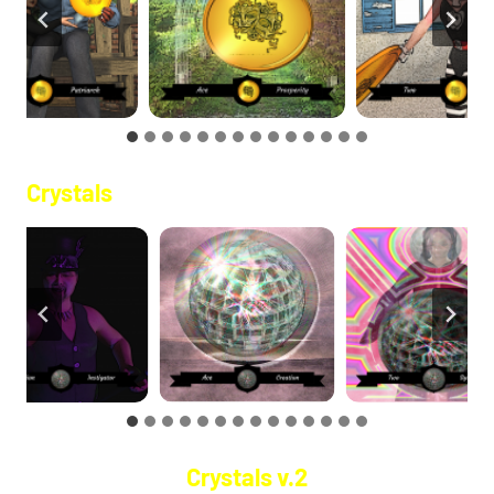
Crystals
Crystals v.2