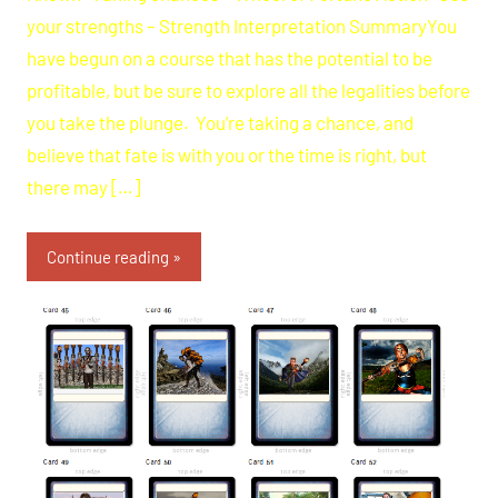
your strengths – Strength Interpretation SummaryYou
have begun on a course that has the potential to be
profitable, but be sure to explore all the legalities before
you take the plunge. You’re taking a chance, and
believe that fate is with you or the time is right, but
there may […]
Continue reading