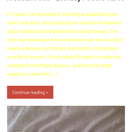
For years, I’ve dreamed of creating and publishing my
own Tarot deck, incorporating the lessons I’ve learned
about reading and empowerment along the way. The
deck has developed in fits and starts over the course of
nearly a decade, but the last few months, it has taken
on a life of its own. It took nearly 10 years to create the
collages for the Major Arcana – and less than eight
weeks to create the […]
Continue reading