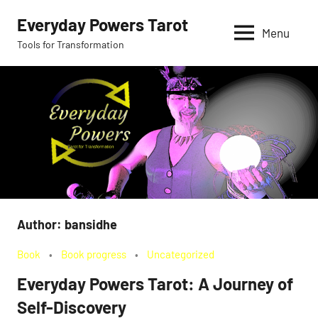
Skip
Everyday Powers Tarot
to
Menu
Tools for Transformation
content
Author:
bansidhe
Book
Book progress
Uncategorized
Everyday Powers Tarot: A Journey of
Self-Discovery