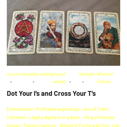
ace of coins
daily reading
king of
Strength
Wheel of
swords
Fortune
Dot Your I’s and Cross Your T’s
Environment: Profitable beginnings – Ace of Coins
Unknown: Legal judgment or advice – King of Swords
Known: Taking chances – Wheel of Fortune Action: Use