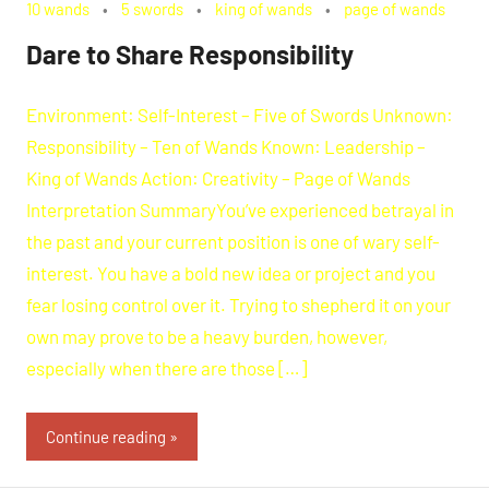
10 wands
5 swords
king of wands
page of wands
Dare to Share Responsibility
Environment: Self-Interest – Five of Swords Unknown:
Responsibility – Ten of Wands Known: Leadership –
King of Wands Action: Creativity – Page of Wands
Interpretation SummaryYou’ve experienced betrayal in
the past and your current position is one of wary self-
interest. You have a bold new idea or project and you
fear losing control over it. Trying to shepherd it on your
own may prove to be a heavy burden, however,
especially when there are those […]
Continue reading