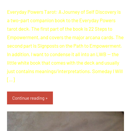
Everyday Powers Tarot: A Journey of Self Discovery is
a two-part companion book to the Everyday Powers
tarot deck. The first part of the book is 22 Steps to
Empowerment, and covers the major arcana cards. The
second part is Signposts on the Path to Empowerment.
In addition, I want to condense it all into an LWB — the
little white book that comes with the deck and usually
just contains meanings/interpretations. Someday I Will
[…]
Continue reading