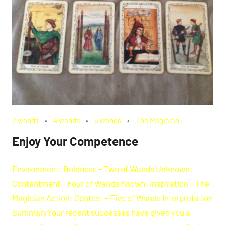
2 wands
4 wands
5 wands
The Magician
Enjoy Your Competence
Environment: Boldness – Two of Wands Unknown:
Contentment – Four of Wands Known: Inspiration – The
Magician Action: Contest – Five of Wands Interpretation
SummaryYour recent successes have given you a