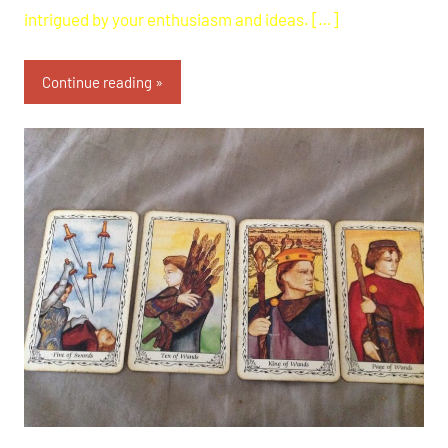
intrigued by your enthusiasm and ideas. […]
Continue reading