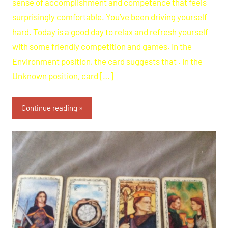
sense of accomplishment and competence that feels
surprisingly comfortable. You’ve been driving yourself
hard. Today is a good day to relax and refresh yourself
with some friendly competition and games. In the
Environment position, the card suggests that . In the
Unknown position, card […]
Continue reading