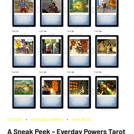
crystals
everyday powers
new deck
A Sneak Peek – Everday Powers Tarot