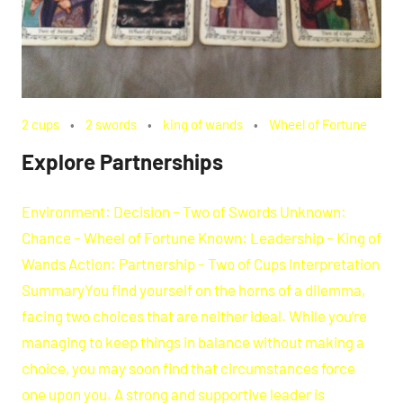
2 cups
2 swords
king of wands
Wheel of Fortune
Explore Partnerships
Environment: Decision – Two of Swords Unknown:
Chance – Wheel of Fortune Known: Leadership – King of
Wands Action: Partnership – Two of Cups Interpretation
SummaryYou find yourself on the horns of a dilemma,
facing two choices that are neither ideal. While you’re
managing to keep things in balance without making a
choice, you may soon find that circumstances force
one upon you. A strong and supportive leader is