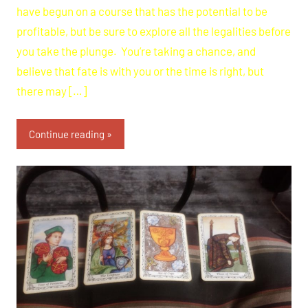
have begun on a course that has the potential to be
profitable, but be sure to explore all the legalities before
you take the plunge. You’re taking a chance, and
believe that fate is with you or the time is right, but
there may […]
Continue reading