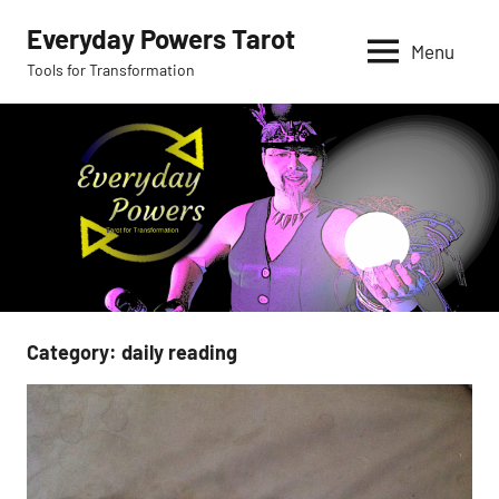
Skip
Everyday Powers Tarot
to
Menu
Tools for Transformation
content
Category:
daily reading