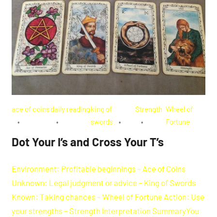
ace of coins
daily reading
king of
Strength
Wheel of
swords
Fortune
Dot Your I’s and Cross Your T’s
Environment: Profitable beginnings – Ace of Coins
Unknown: Legal judgment or advice – King of Swords
Known: Taking chances – Wheel of Fortune Action: Use
your strengths – Strength Interpretation SummaryYou