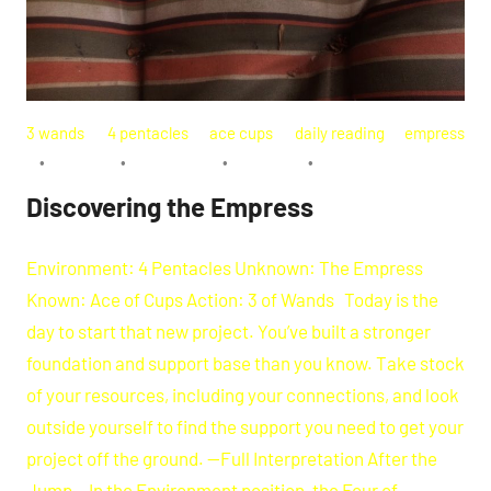
3 wands
4 pentacles
ace cups
daily reading
empress
Discovering the Empress
Environment: 4 Pentacles Unknown: The Empress
Known: Ace of Cups Action: 3 of Wands Today is the
day to start that new project. You’ve built a stronger
foundation and support base than you know. Take stock
of your resources, including your connections, and look
outside yourself to find the support you need to get your
project off the ground. —Full Interpretation After the
Jump— In the Environment position, the Four of