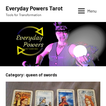
Skip
Everyday Powers Tarot
to
Menu
Tools for Transformation
content
Category:
queen of swords