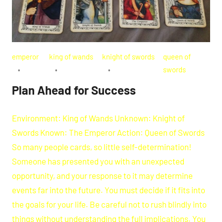
emperor
king of wands
knight of swords
queen of
swords
Plan Ahead for Success
Environment: King of Wands Unknown: Knight of
Swords Known: The Emperor Action: Queen of Swords
So many people cards, so little self-determination!
Someone has presented you with an unexpected
opportunity, and your response to it may determine
events far into the future. You must decide if it fits into
the goals for your life. Be careful not to rush blindly into
things without understanding the full implications. You