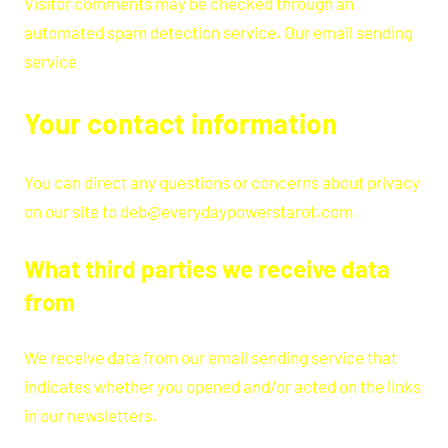
Visitor comments may be checked through an
automated spam detection service. Our email sending
service
Your contact information
You can direct any questions or concerns about privacy
on our site to deb@everydaypowerstarot.com.
What third parties we receive data
from
We receive data from our email sending service that
indicates whether you opened and/or acted on the links
in our newsletters.