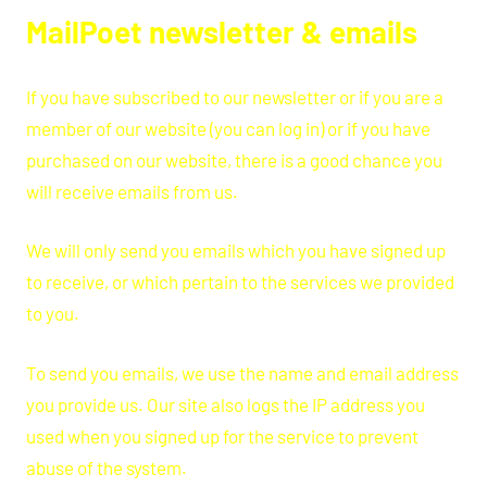
MailPoet newsletter & emails
If you have subscribed to our newsletter or if you are a
member of our website (you can log in) or if you have
purchased on our website, there is a good chance you
will receive emails from us.
We will only send you emails which you have signed up
to receive, or which pertain to the services we provided
to you.
To send you emails, we use the name and email address
you provide us. Our site also logs the IP address you
used when you signed up for the service to prevent
abuse of the system.