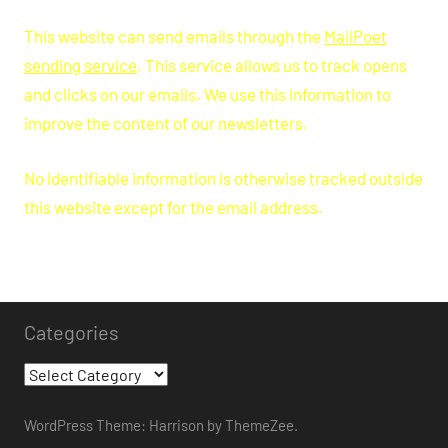
This website can send emails through the
MailPoet
sending service
. This service allows us to track opens
and clicks on our emails. We use this information to
improve the content of our newsletters.
No identifiable information is otherwise tracked outside
this website except for the email address.
Categories
Categories
WordPress Theme: Harrison by ThemeZee.