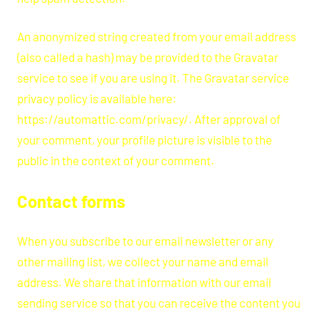
An anonymized string created from your email address
(also called a hash) may be provided to the Gravatar
service to see if you are using it. The Gravatar service
privacy policy is available here:
https://automattic.com/privacy/. After approval of
your comment, your profile picture is visible to the
public in the context of your comment.
Contact forms
When you subscribe to our email newsletter or any
other mailing list, we collect your name and email
address. We share that information with our email
sending service so that you can receive the content you