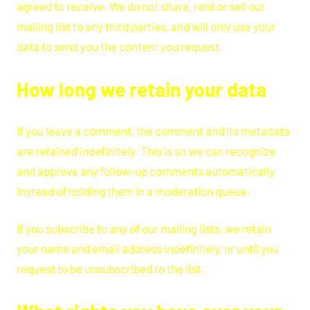
agreed to receive. We do not share, rent or sell our
mailing list to any third parties, and will only use your
data to send you the content you request.
How long we retain your data
If you leave a comment, the comment and its metadata
are retained indefinitely. This is so we can recognize
and approve any follow-up comments automatically
instead of holding them in a moderation queue.
If you subscribe to any of our mailing lists, we retain
your name and email address indefinitely, or until you
request to be unsubscribed to the list.