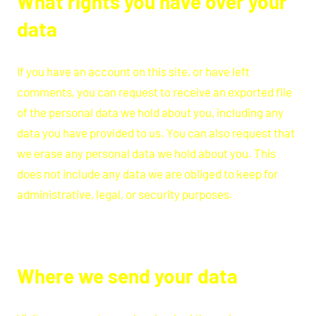
What rights you have over your
data
If you have an account on this site, or have left
comments, you can request to receive an exported file
of the personal data we hold about you, including any
data you have provided to us. You can also request that
we erase any personal data we hold about you. This
does not include any data we are obliged to keep for
administrative, legal, or security purposes.
Where we send your data