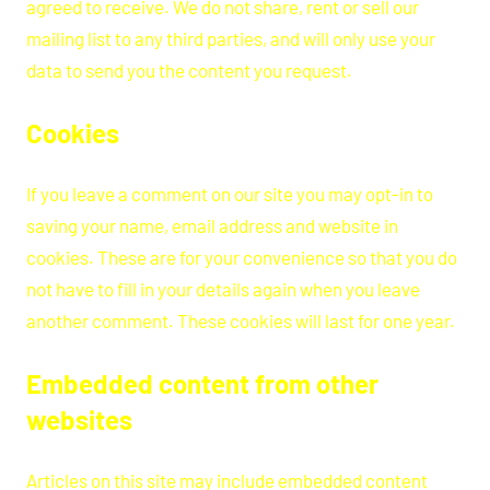
agreed to receive. We do not share, rent or sell our
mailing list to any third parties, and will only use your
data to send you the content you request.
Cookies
If you leave a comment on our site you may opt-in to
saving your name, email address and website in
cookies. These are for your convenience so that you do
not have to fill in your details again when you leave
another comment. These cookies will last for one year.
Embedded content from other
websites
Articles on this site may include embedded content