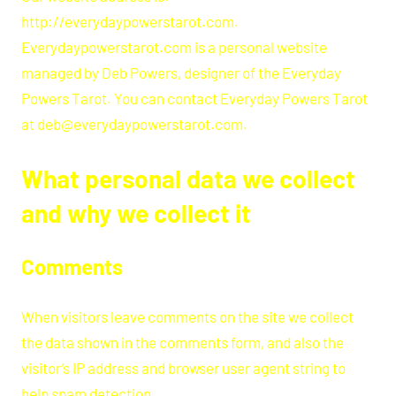
http://everydaypowerstarot.com.
Everydaypowerstarot.com is a personal website
managed by Deb Powers, designer of the Everyday
Powers Tarot. You can contact Everyday Powers Tarot
at deb@everydaypowerstarot.com.
What personal data we collect
and why we collect it
Comments
When visitors leave comments on the site we collect
the data shown in the comments form, and also the
visitor’s IP address and browser user agent string to
help spam detection.