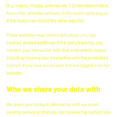
(e.g. videos, images, articles, etc.). Embedded content
from other websites behaves in the exact same way as
if the visitor has visited the other website.
These websites may collect data about you, use
cookies, embed additional third-party tracking, and
monitor your interaction with that embedded content,
including tracking your interaction with the embedded
content if you have an account and are logged in to that
website.
Who we share your data with
We share your contact information with our email
sending service so that you can receive the content you