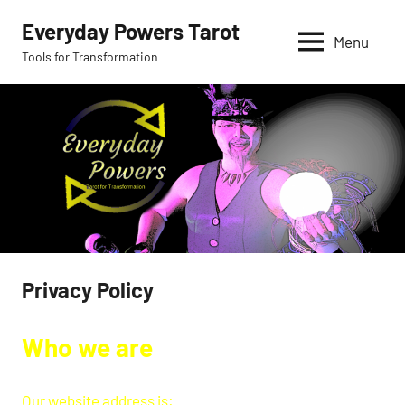
Skip
Everyday Powers Tarot
to
Menu
Tools for Transformation
content
Privacy Policy
Who we are
Our website address is: