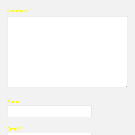
Comment
*
Name
*
Email
*