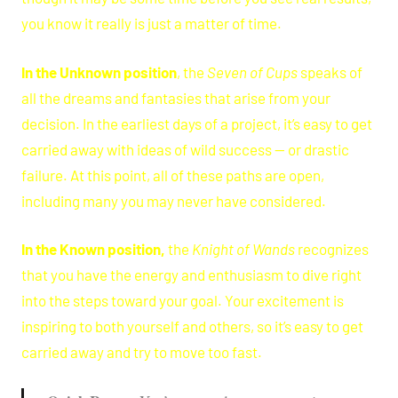
you know it really is just a matter of time.
In the Unknown position
, the
Seven of Cups
speaks of
all the dreams and fantasies that arise from your
decision. In the earliest days of a project, it’s easy to get
carried away with ideas of wild success — or drastic
failure. At this point, all of these paths are open,
including many you may never have considered.
In the Known position,
the
Knight of Wands
recognizes
that you have the energy and enthusiasm to dive right
into the steps toward your goal. Your excitement is
inspiring to both yourself and others, so it’s easy to get
carried away and try to move too fast.