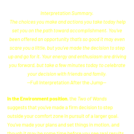
Interpretation
Summary.
The choices you make and actions you take today help
set you on the path toward accomplishment. You’ve
been offered an opportunity that’s so good it may even
scare you a little, but you’ve made the decision to step
up and go for it. Your energy and enthusiasm are driving
you forward, but take a few minutes today to celebrate
your decision with friends and family.
—
Full Interpretation After the Jump
—
In the Environment position
, the
Two of Wands
suggests that you’ve made a firm decision to step
outside your comfort zone in pursuit of a larger goal.
You’ve made your plans and set things in motion, and
though it may be some time before you see real results,