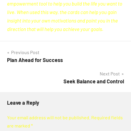
empowerment tool to help you build the life you want to
live. When used this way, the cards can help you gain
insight into your own motivations and point you in the
direction that will help you achieve your goals.
Post
Previous Post
Plan Ahead for Success
navigation
Next Post
Seek Balance and Control
Leave a Reply
Your email address will not be published.
Required fields
are marked
*