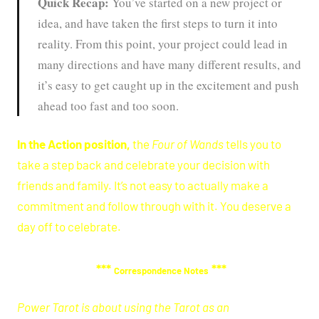
Quick Recap:
You’ve started on a new project or
idea, and have taken the first steps to turn it into
reality. From this point, your project could lead in
many directions and have many different results, and
it’s easy to get caught up in the excitement and push
ahead too fast and too soon.
In the Action position,
the
Four of Wands
tells you to
take a step back and celebrate your decision with
friends and family. It’s not easy to actually make a
commitment and follow through with it. You deserve a
day off to celebrate.
***
***
Correspondence Notes
Power Tarot is about using the Tarot as an