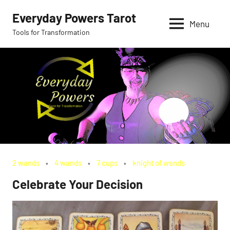
Skip
Everyday Powers Tarot
to
Menu
Tools for Transformation
content
2 wands
4 wands
7 cups
knight of wands
Celebrate Your Decision