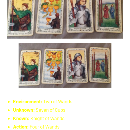
Environment:
Two of Wands
Unknown:
Seven of Cups
Known:
Knight of Wands
Action:
Four of Wands