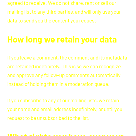
agreed to receive. We do not share, rent or sell our
mailing list to any third parties, and will only use your
data to send you the content you request.
How long we retain your data
If you leave a comment, the comment and its metadata
are retained indefinitely. This is so we can recognize
and approve any follow-up comments automatically
instead of holding them in a moderation queue.
If you subscribe to any of our mailing lists, we retain
your name and email address indefinitely, or until you
request to be unsubscribed to the list.