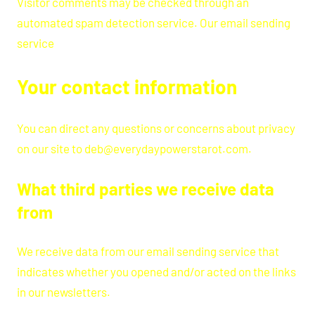
Visitor comments may be checked through an
automated spam detection service. Our email sending
service
Your contact information
You can direct any questions or concerns about privacy
on our site to deb@everydaypowerstarot.com.
What third parties we receive data
from
We receive data from our email sending service that
indicates whether you opened and/or acted on the links
in our newsletters.