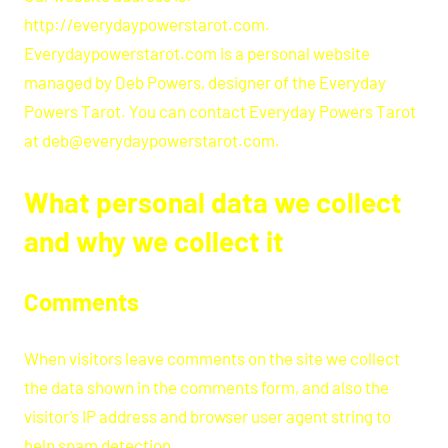
http://everydaypowerstarot.com.
Everydaypowerstarot.com is a personal website
managed by Deb Powers, designer of the Everyday
Powers Tarot. You can contact Everyday Powers Tarot
at deb@everydaypowerstarot.com.
What personal data we collect
and why we collect it
Comments
When visitors leave comments on the site we collect
the data shown in the comments form, and also the
visitor’s IP address and browser user agent string to
help spam detection.