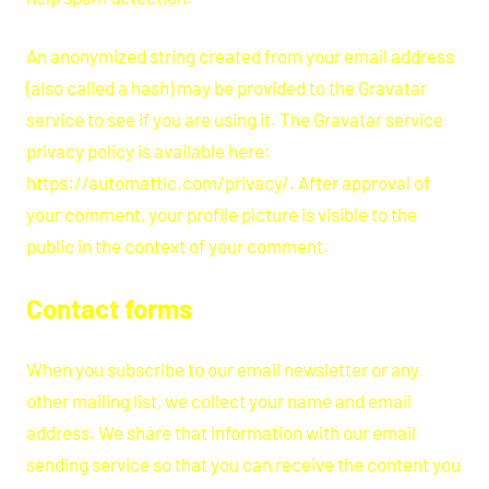
An anonymized string created from your email address
(also called a hash) may be provided to the Gravatar
service to see if you are using it. The Gravatar service
privacy policy is available here:
https://automattic.com/privacy/. After approval of
your comment, your profile picture is visible to the
public in the context of your comment.
Contact forms
When you subscribe to our email newsletter or any
other mailing list, we collect your name and email
address. We share that information with our email
sending service so that you can receive the content you