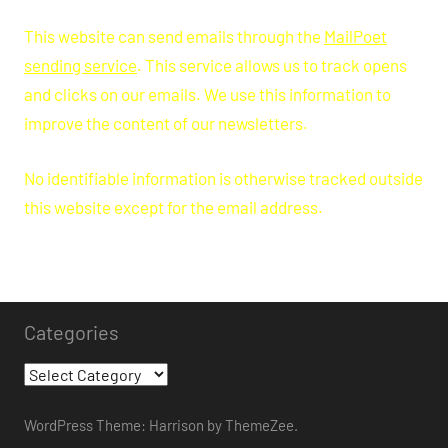
This website can send emails through the
MailPoet
sending service
. This service allows us to track opens
and clicks on our emails. We use this information to
improve the content of our newsletters.
No identifiable information is otherwise tracked outside
this website except for the email address.
Categories
Categories
WordPress Theme: Harrison by ThemeZee.