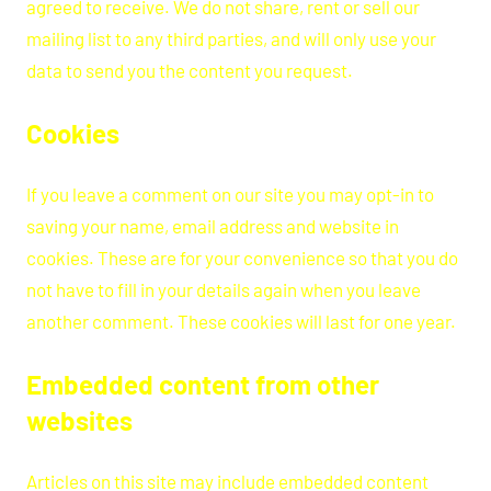
agreed to receive. We do not share, rent or sell our
mailing list to any third parties, and will only use your
data to send you the content you request.
Cookies
If you leave a comment on our site you may opt-in to
saving your name, email address and website in
cookies. These are for your convenience so that you do
not have to fill in your details again when you leave
another comment. These cookies will last for one year.
Embedded content from other
websites
Articles on this site may include embedded content