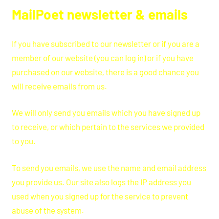
MailPoet newsletter & emails
If you have subscribed to our newsletter or if you are a
member of our website (you can log in) or if you have
purchased on our website, there is a good chance you
will receive emails from us.
We will only send you emails which you have signed up
to receive, or which pertain to the services we provided
to you.
To send you emails, we use the name and email address
you provide us. Our site also logs the IP address you
used when you signed up for the service to prevent
abuse of the system.