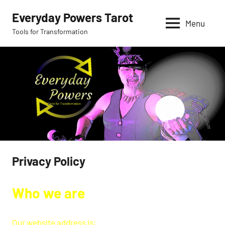
Skip
Everyday Powers Tarot
to
Menu
Tools for Transformation
content
Privacy Policy
Who we are
Our website address is: