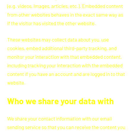
(e.g. videos, images, articles, etc.). Embedded content
from other websites behaves in the exact same way as
if the visitor has visited the other website.
These websites may collect data about you, use
cookies, embed additional third-party tracking, and
monitor your interaction with that embedded content,
including tracking your interaction with the embedded
content if you have an account and are logged in to that
website.
Who we share your data with
We share your contact information with our email
sending service so that you can receive the content you