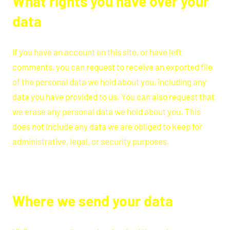
What rights you have over your
data
If you have an account on this site, or have left
comments, you can request to receive an exported file
of the personal data we hold about you, including any
data you have provided to us. You can also request that
we erase any personal data we hold about you. This
does not include any data we are obliged to keep for
administrative, legal, or security purposes.
Where we send your data