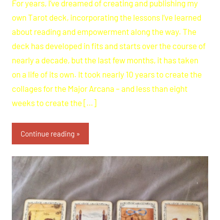
For years, I’ve dreamed of creating and publishing my
own Tarot deck, incorporating the lessons I’ve learned
about reading and empowerment along the way. The
deck has developed in fits and starts over the course of
nearly a decade, but the last few months, it has taken
on a life of its own. It took nearly 10 years to create the
collages for the Major Arcana – and less than eight
weeks to create the […]
Continue reading