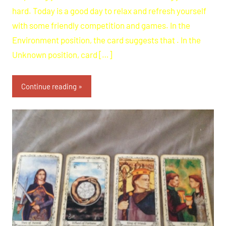
hard. Today is a good day to relax and refresh yourself
with some friendly competition and games. In the
Environment position, the card suggests that . In the
Unknown position, card […]
Continue reading