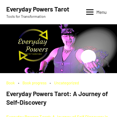
Skip
Everyday Powers Tarot
to
Menu
Tools for Transformation
content
Book
Book progress
Uncategorized
Everyday Powers Tarot: A Journey of
Self-Discovery
Everyday Powers Tarot: A Journey of Self Discovery is