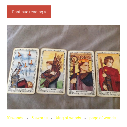
Continue reading
10 wands
5 swords
king of wands
page of wands