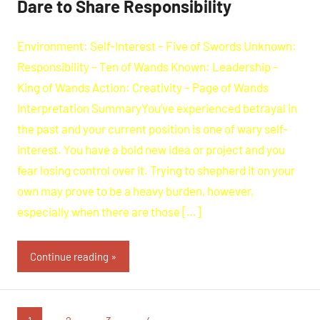
Dare to Share Responsibility
Environment: Self-Interest – Five of Swords Unknown:
Responsibility – Ten of Wands Known: Leadership –
King of Wands Action: Creativity – Page of Wands
Interpretation SummaryYou’ve experienced betrayal in
the past and your current position is one of wary self-
interest. You have a bold new idea or project and you
fear losing control over it. Trying to shepherd it on your
own may prove to be a heavy burden, however,
especially when there are those […]
Continue reading
Posts
Next