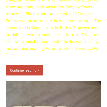
a two-part companion book to the Everyday Powers
tarot deck. The first part of the book is 22 Steps to
Empowerment, and covers the major arcana cards. The
second part is Signposts on the Path to Empowerment.
In addition, I want to condense it all into an LWB — the
little white book that comes with the deck and usually
just contains meanings/interpretations. Someday I Will
[…]
Continue reading