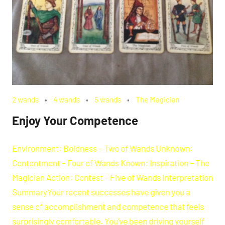
2 wands
4 wands
5 wands
The Magician
Enjoy Your Competence
Environment: Boldness – Two of Wands Unknown:
Contentment – Four of Wands Known: Inspiration – The
Magician Action: Contest – Five of Wands Interpretation
SummaryYour recent successes have given you a
sense of accomplishment and competence that feels
surprisingly comfortable. You’ve been driving yourself