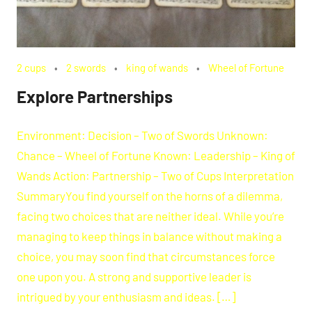
2 cups
2 swords
king of wands
Wheel of Fortune
Explore Partnerships
Environment: Decision – Two of Swords Unknown:
Chance – Wheel of Fortune Known: Leadership – King of
Wands Action: Partnership – Two of Cups Interpretation
SummaryYou find yourself on the horns of a dilemma,
facing two choices that are neither ideal. While you’re
managing to keep things in balance without making a
choice, you may soon find that circumstances force
one upon you. A strong and supportive leader is
intrigued by your enthusiasm and ideas. […]