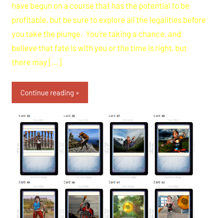
have begun on a course that has the potential to be
profitable, but be sure to explore all the legalities before
you take the plunge. You’re taking a chance, and
believe that fate is with you or the time is right, but
there may […]
Continue reading