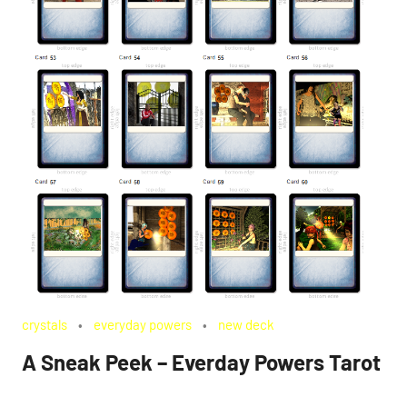
crystals
everyday powers
new deck
A Sneak Peek – Everday Powers Tarot