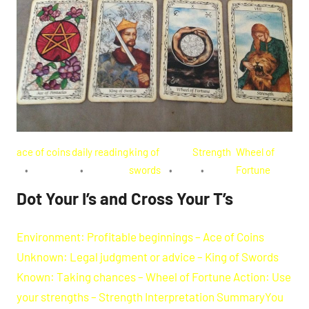
ace of coins
daily reading
king of
Strength
Wheel of
swords
Fortune
Dot Your I’s and Cross Your T’s
Environment: Profitable beginnings – Ace of Coins
Unknown: Legal judgment or advice – King of Swords
Known: Taking chances – Wheel of Fortune Action: Use
your strengths – Strength Interpretation SummaryYou