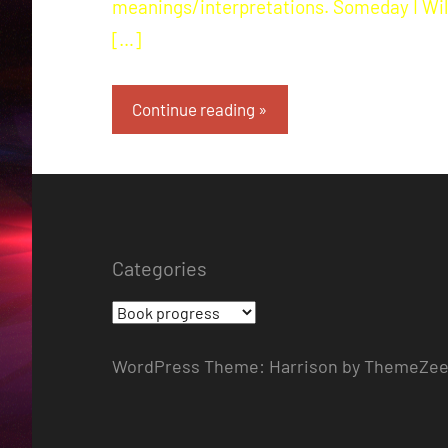
meanings/interpretations. Someday I Wil
[…]
Continue reading
Categories
Categories
WordPress Theme: Harrison by ThemeZee