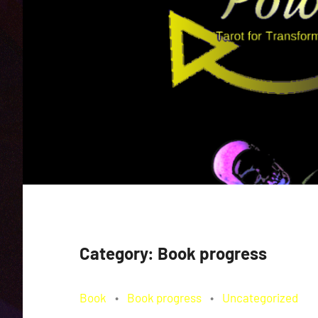
Category:
Book progress
Book
Book progress
Uncategorized