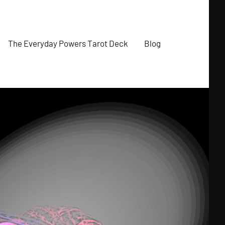
The Everyday Powers Tarot Deck
Blog