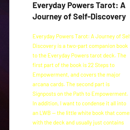
Everyday Powers Tarot: A
Journey of Self-Discovery
Everyday Powers Tarot: A Journey of Sel
Discovery is a two-part companion book
to the Everyday Powers tarot deck. The
first part of the book is 22 Steps to
Empowerment, and covers the major
arcana cards. The second part is
Signposts on the Path to Empowerment.
In addition, I want to condense it all into
an LWB — the little white book that come
with the deck and usually just contains