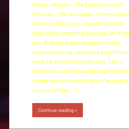
Known: Nurture – The Empress Action:
Initiation – The Heirophant Interpretation
SummaryWhile your original inspiration
may not be completely practical, all is no
lost. With the proper perspective and
careful nurturing, you have a project that
ready for a limited introduction. Talk to
others who can help you through the initi
stages and get you started on the road to
success. In the […]
Continue reading