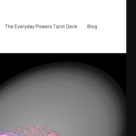
The Everyday Powers Tarot Deck
Blog