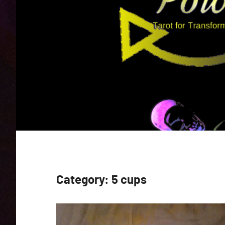
Category:
5 cups