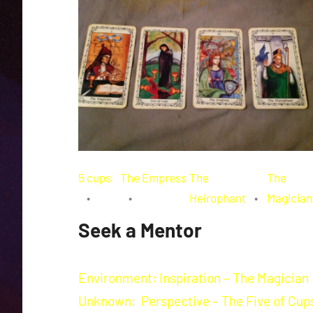
5 cups
The Empress
The
The
Heirophant
Magician
Seek a Mentor
Environment: Inspiration – The Magician
Unknown: Perspective – The Five of Cup