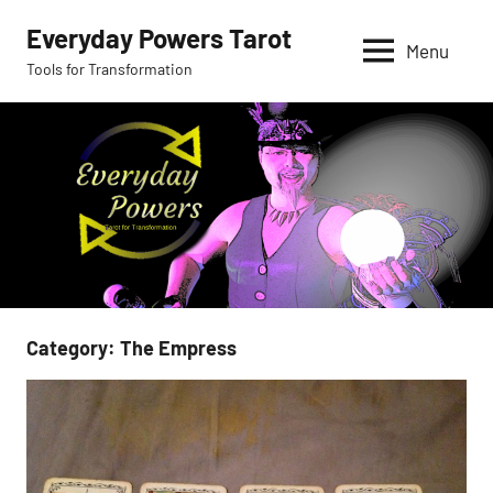
Skip
Everyday Powers Tarot
to
Menu
Tools for Transformation
content
Category:
The Empress