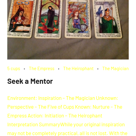
5 cups
The Empress
The Heirophant
The Magician
Seek a Mentor
Environment: Inspiration – The Magician Unknown:
Perspective – The Five of Cups Known: Nurture – The
Empress Action: Initiation – The Heirophant
Interpretation SummaryWhile your original inspiration
may not be completely practical, all is not lost. With the