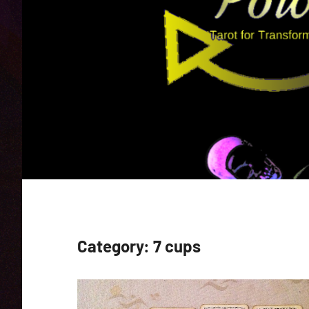
Category:
7 cups