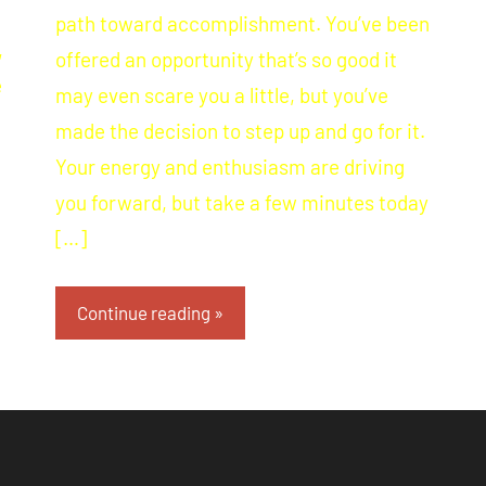
path toward accomplishment. You’ve been
,
offered an opportunity that’s so good it
e
may even scare you a little, but you’ve
made the decision to step up and go for it.
Your energy and enthusiasm are driving
you forward, but take a few minutes today
[…]
Continue reading