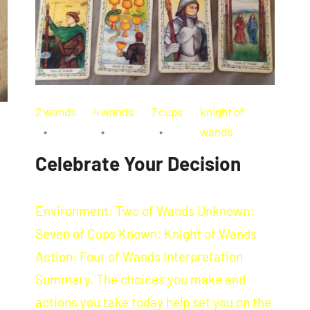
2 wands
4 wands
7 cups
knight of
wands
Celebrate Your Decision
Environment: Two of Wands Unknown:
Seven of Cups Known: Knight of Wands
Action: Four of Wands Interpretation
Summary. The choices you make and
actions you take today help set you on the