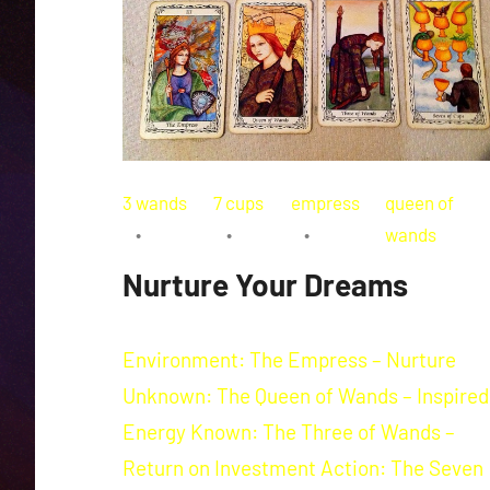
3 wands
7 cups
empress
queen of
wands
Nurture Your Dreams
Environment: The Empress – Nurture
Unknown: The Queen of Wands – Inspired
Energy Known: The Three of Wands –
Return on Investment Action: The Seven