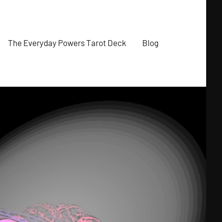
The Everyday Powers Tarot Deck
Blog