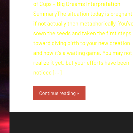
of Cups – Big Dreams Interpretation
SummaryThe situation today is pregnant
if not actually then metaphorically. You’v
sown the seeds and taken the first steps
toward giving birth to your new creation
and now it’s a waiting game. You may not
realize it yet, but your efforts have been
noticed […]
Continue reading